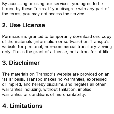
By accessing or using our services, you agree to be
bound by these Terms. If you disagree with any part of
the terms, you may not access the service.
2. Use License
Permission is granted to temporarily download one copy
of the materials (information or software) on Transpo's
website for personal, non-commercial transitory viewing
only. This is the grant of a license, not a transfer of title.
3. Disclaimer
The materials on Transpo's website are provided on an
'as is' basis. Transpo makes no warranties, expressed
or implied, and hereby disclaims and negates all other
warranties including, without limitation, implied
warranties or conditions of merchantability.
4. Limitations