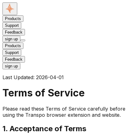
Products
Support
Feedback
sign up
Products
Support
Feedback
sign up
Last Updated:
2026-04-01
Terms of Service
Please read these Terms of Service carefully before
using the Transpo browser extension and website.
1. Acceptance of Terms