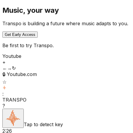
Music, your way
Transpo is building a future where music adapts to you.
Get Early Access
Be first to try Transpo.
Youtube
+
←
→
↻
🔒
Youtube.com
☆
:
TRANSPO
?
Tap to detect key
2:26