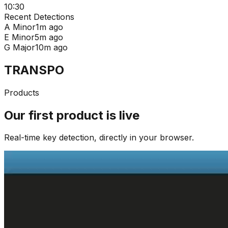
10:30
Recent Detections
A Minor
1m ago
E Minor
5m ago
G Major
10m ago
TRANSPO
Products
Our first product is live
Real-time key detection, directly in your browser.