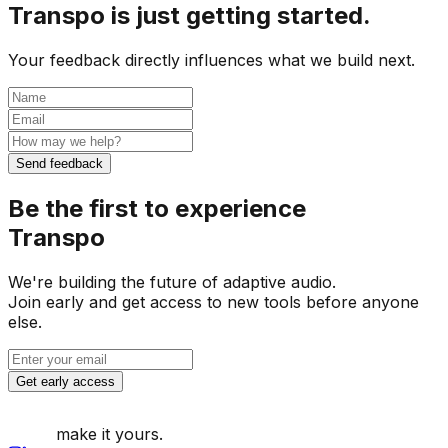
Transpo is just getting started.
Your feedback directly influences what we build next.
Send feedback
Be the first to experience
Transpo
We're building the future of adaptive audio.
Join early and get access to new tools before anyone
else.
Get early access
make it yours.