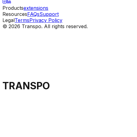
Products
extensions
Resources
FAQs
Support
Legal
Terms
Privacy Policy
© 2026 Transpo. All rights reserved.
TRANSPO