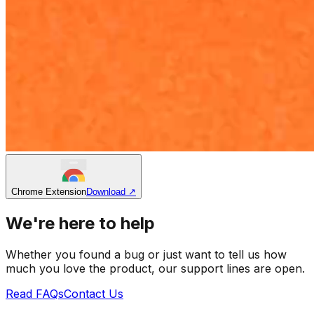
Chrome Extension
Download
↗
We're here to help
Whether you found a bug or just want to tell us how
much you love the product, our support lines are open.
Read FAQs
Contact Us